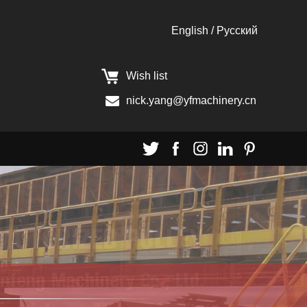
English
/
Pусский
Wish list
nick.yang@yfmachinery.cn