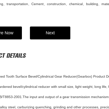
ting、transportation、Cement、construction、chemical、building、mater
ire Now
Next
T DETAILS
ed Tooth Surface Bevel/Cylindrical Gear Reducer(Gearbox)
Product D
dened bevel/cylindrical reducer with small size, light weight, long life,
B/T8853-2001.The input and output of a gear transmission mechanism of
 alloy steel, carburizing quenching, grinding and other processes, prec