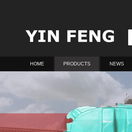
HOME
PRODUCTS
NEWS