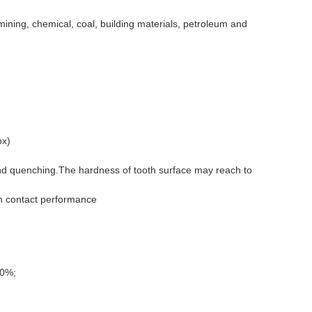
mining, chemical, coal, building materials, petroleum and
ox)
and quenching.
The hardness of tooth surface may reach to
in contact performance
90%;