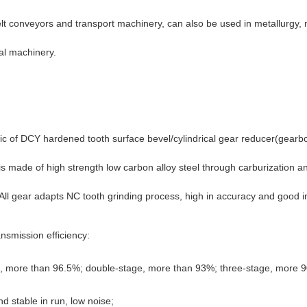
elt conveyors and transport machinery, can also be used in metallurgy, 
al machinery.
ic of
DCY hardened tooth surface bevel/cylindrical gear reducer(gearb
is made of high strength low carbon alloy steel through carburization 
ll gear adapts NC tooth grinding process, high in accuracy and good 
ansmission efficiency:
e, more than 96.5%; double-stage, more than 93%; three-stage, more 
d stable in run, low noise;