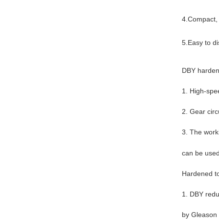
4.Compact, l
5.Easy to d
DBY hardene
1. High-spe
2. Gear circ
3. The work
can be used 
Hardened to
1. DBY reduc
by Gleason s