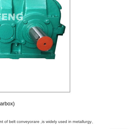
arbox)
nt of belt conveyorare ,is widely used in metallurgy、