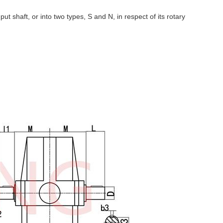
input shaft, or into two types, S and N, in respect of its rotary