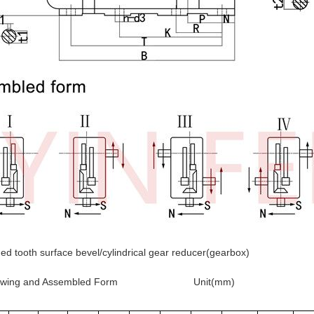
d tooth surface bevel/cylindrical gear reducer(gearbox)
 Drawing and Assembled Form
Unit(mm)