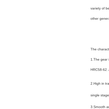
variety of b
other gener
The charact
1.The gear 
HRC58-62. A
2.High in tr
single stag
3.Smooth an