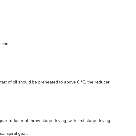
tion:
start of oil should be preheated to above 0
, the reducer
℃
ear reducer of threw-stage driving, with first stage driving
al spiral gear.