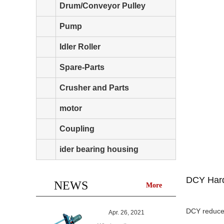
Drum/Conveyor Pulley
Pump
Idler Roller
Spare-Parts
Crusher and Parts
motor
Coupling
ider bearing housing
DCY Hard
NEWS
More
DCY reducer
Apr. 26, 2021