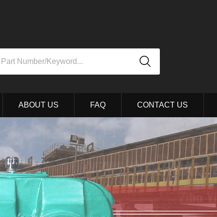
ABOUT US
FAQ
CONTACT US