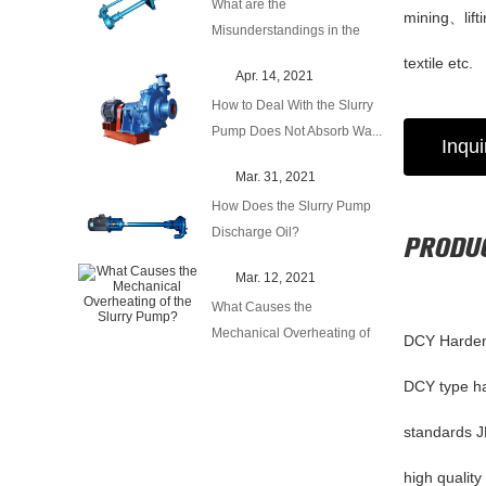
What are the
mining、lif
Misunderstandings in the
Use of Centrifugal...
textile etc.
Apr. 14, 2021
How to Deal With the Slurry
Pump Does Not Absorb Wa...
Inqu
Mar. 31, 2021
How Does the Slurry Pump
Discharge Oil?
PRODUC
Mar. 12, 2021
What Causes the
Mechanical Overheating of
DCY Harden
the Slurry P...
DCY type har
standards J
high quality