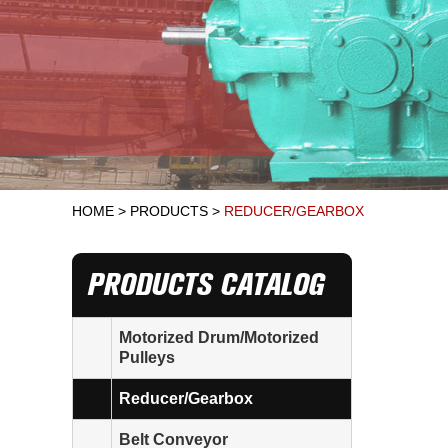
HOME
>
PRODUCTS
>
REDUCER/GEARBOX
PRODUCTS CATALOG
Motorized Drum/Motorized
Pulleys
Reducer/Gearbox
Belt Conveyor