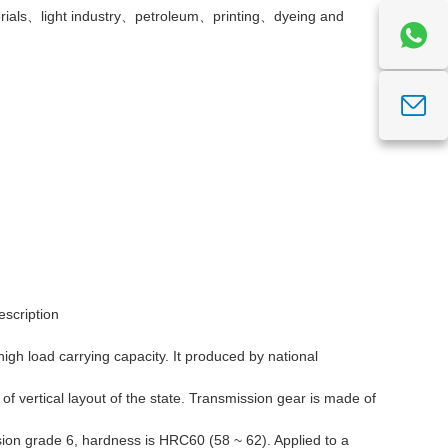
ials、light industry、petroleum、printing、dyeing and
escription
 high load carrying capacity. It produced by national
 vertical layout of the state. Transmission gear is made of
ision grade 6, hardness is HRC60 (58 ~ 62). Applied to a