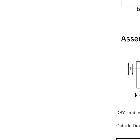
DBY hardene
Outside