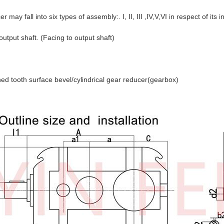
 may fall into six types of assembly:. I, II, III ,IV,V,VI in respect of its 
 output shaft. (Facing to output shaft)
d tooth surface bevel/cylindrical gear reducer(gearbox)