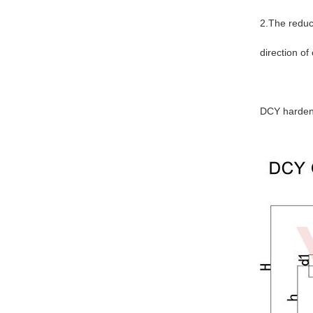
2.The reducer
direction of
DCY hardene