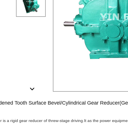
ened Tooth Surface Bevel/Cylindrical Gear Reducer(Ge
 is a rigid gear reducer of threw-stage driving.It as the power equipme