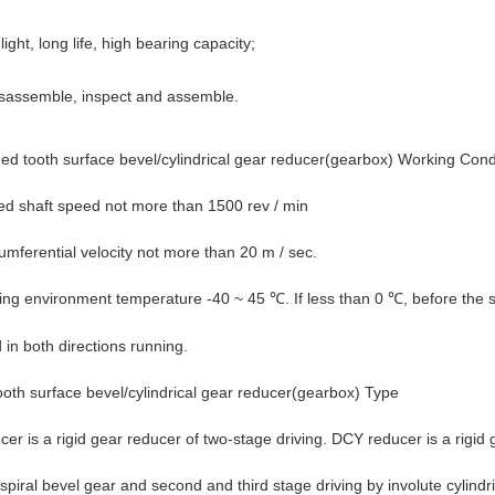
ight, long life, high bearing capacity;
isassemble, inspect and assemble.
d tooth surface bevel/cylindrical gear reducer(gearbox) Working Condi
ed shaft speed not more than 1500 rev / min
umferential velocity not more than 20 m / sec.
ing environment temperature -40 ~ 45
. If less than 0
, before the 
℃
℃
in both directions running.
oth surface bevel/cylindrical gear reducer(gearbox)
Type
er is a rigid gear reducer of two-stage driving. DCY reducer is a rigid g
piral bevel gear and second and third stage driving by involute cylindric