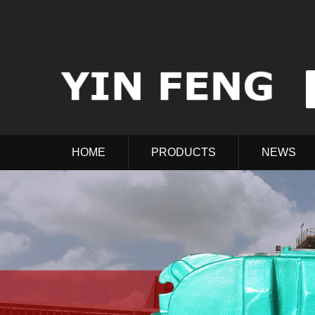
HOME
PRODUCTS
NEWS