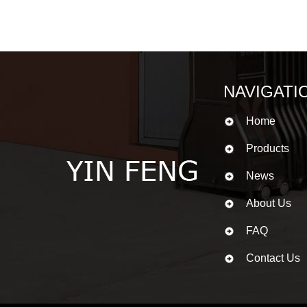
NAVIGATI
Home
Products
News
About Us
FAQ
Contact Us