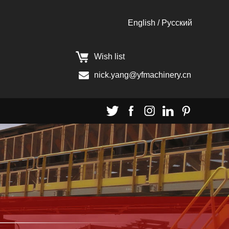
English
/
Pусский
Wish list
nick.yang@yfmachinery.cn