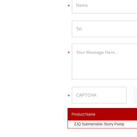
Product Name
ZJQ Submersible Slurry Pump