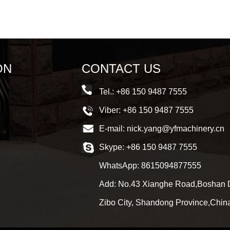
ON
CONTACT US
Tel.: +86 150 9487 7555
Viber: +86 150 9487 7555
E-mail:
nick.yang@yfmachinery.cn
Skype:
+86 150 9487 7555
WhatsApp:
8615094877555
Add: No.43 Xianghe Road,Boshan Di
Zibo City, Shandong Province,Chin